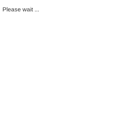
Please wait ...