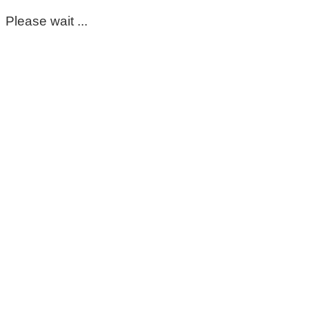
Please wait ...