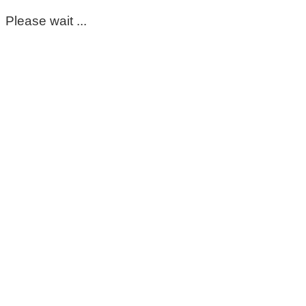
Please wait ...