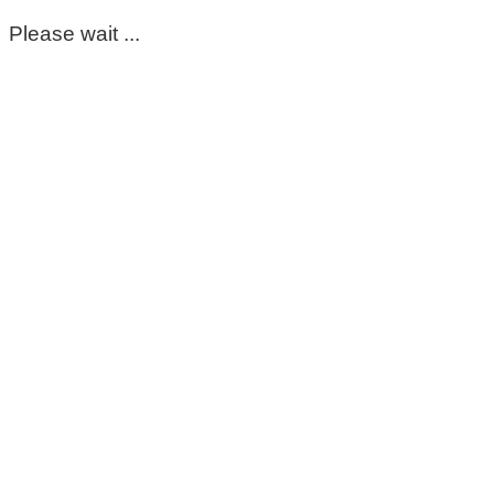
Please wait ...