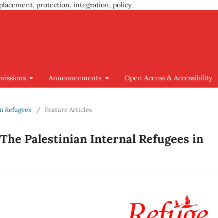
placement, protection, integration, policy
missions
Announcements
Open Access & Accessibility
ian Refugees
/
Feature Articles
The Palestinian Internal Refugees in