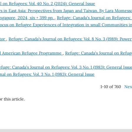
l on Refugees: Vol. 40 No. 2 (2024): General Issue
 in East Asia: Perspectives from Japan and Taiwan. By Lara Momess
ingapore, 2024, xix + 399 pp.
,
Refuge: Canada's Journal on Refugees: 
 Focus on Refugee Experiences of Integration in small Communities i
itor
,
Refuge: Canada's Journal on Refugees: Vol. 8 No. 3 (1989): Power
tral American Refugee Programme
,
Refuge: Canada's Journal on Refug
fuge: Canada's Journal on Refugees: Vol. 3 No. 1 (1983): General Issu
al on Refugees: Vol. 3 No. 1 (1983): General Issue
1-10 of 760
Nex
r this article.