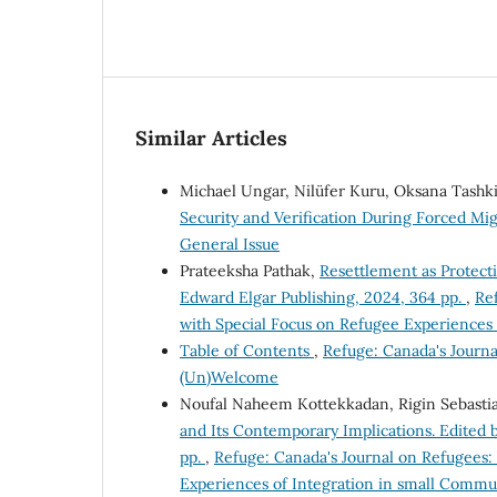
Similar Articles
Michael Ungar, Nilüfer Kuru, Oksana Tashk
Security and Verification During Forced Mi
General Issue
Prateeksha Pathak,
Resettlement as Protect
Edward Elgar Publishing, 2024, 364 pp.
,
Ref
with Special Focus on Refugee Experiences
Table of Contents
,
Refuge: Canada's Journa
(Un)Welcome
Noufal Naheem Kottekkadan, Rigin Sebasti
and Its Contemporary Implications. Edited b
pp.
,
Refuge: Canada's Journal on Refugees: 
Experiences of Integration in small Commu