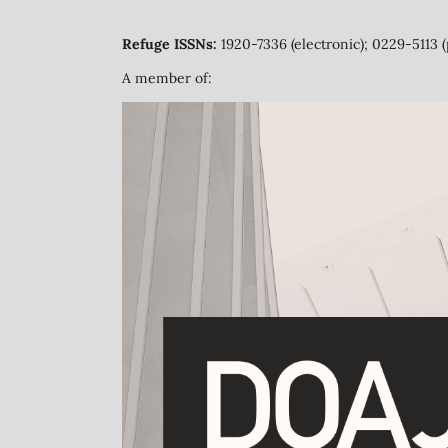
Refuge ISSNs:
1920-7336 (electronic); 0229-5113 (
A member of: