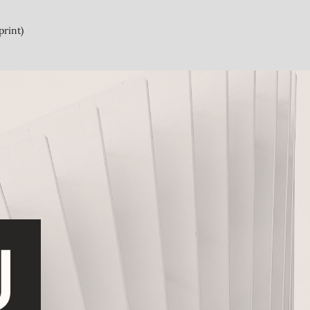
print)