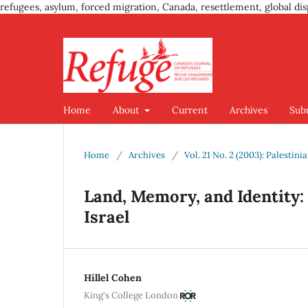
refugees, asylum, forced migration, Canada, resettlement, global dis
Home
About
Current
Archives
Sub
Home
/
Archives
/
Vol. 21 No. 2 (2003): Palestin
Land, Memory, and Identity: 
Israel
Hillel Cohen
King's College London