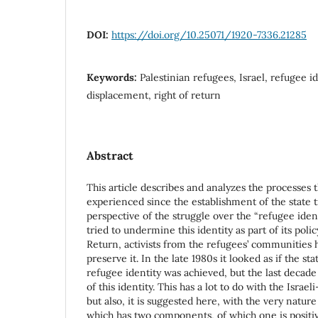
DOI:
https://doi.org/10.25071/1920-7336.21285
Keywords:
Palestinian refugees, Israel, refugee id
displacement, right of return
Abstract
This article describes and analyzes the processes
experienced since the establishment of the state ti
perspective of the struggle over the “refugee ident
tried to undermine this identity as part of its polic
Return, activists from the refugees’ communities 
preserve it. In the late 1980s it looked as if the st
refugee identity was achieved, but the last deca
of this identity. This has a lot to do with the Israel
but also, it is suggested here, with the very nature
which has two components, of which one is positiv