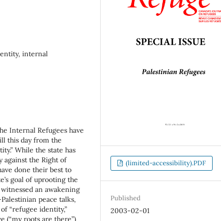
entity, internal
 the Internal Refugees have
ll this day from the
ity.” While the state has
y against the Right of
(limited-accessibility).PDF
have done their best to
ate’s goal of uprooting the
de witnessed an awakening
Published
i-Palestinian peace talks,
 of “refugee identity,”
2003-02-01
e (“my roots are there”)