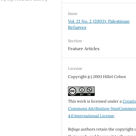
Issue
Vol. 21 No. 2 (2003): Palestinian
Refugees
Section
Feature Articles
License
Copyright (c) 2003 Hillel Cohen
This work is licensed under a
Creati
Commons Attribution-NonCommerc
4.0 International License
.
Refuge
authors retain the copyright 