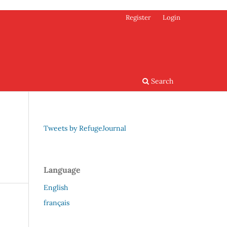
Register
Login
Search
Tweets by RefugeJournal
Language
English
français