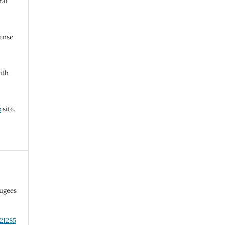
ral
cense
ith
s
site.
fugees
.21285