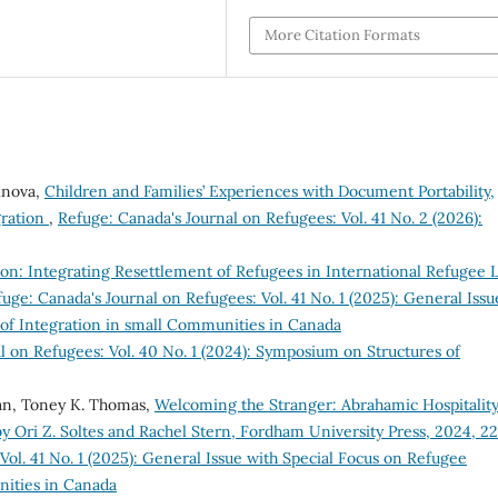
More Citation Formats
inova,
Children and Families’ Experiences with Document Portability,
gration
,
Refuge: Canada's Journal on Refugees: Vol. 41 No. 2 (2026):
ion: Integrating Resettlement of Refugees in International Refugee 
uge: Canada's Journal on Refugees: Vol. 41 No. 1 (2025): General Issu
 of Integration in small Communities in Canada
l on Refugees: Vol. 40 No. 1 (2024): Symposium on Structures of
an, Toney K. Thomas,
Welcoming the Stranger: Abrahamic Hospitalit
y Ori Z. Soltes and Rachel Stern, Fordham University Press, 2024, 2
Vol. 41 No. 1 (2025): General Issue with Special Focus on Refugee
nities in Canada