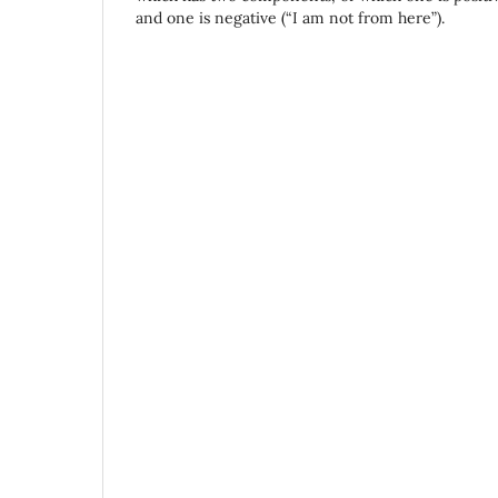
and one is negative (“I am not from here”).