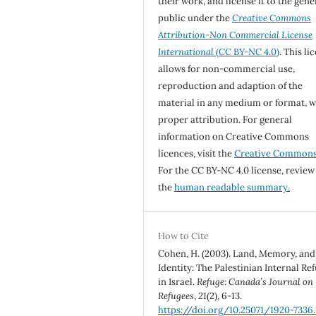
their work, and license it to the gene
public under the
Creative Commons
Attribution-Non Commercial License
International
(CC BY-NC 4.0)
. This li
allows for non-commercial use,
reproduction and adaption of the
material in any medium or format, w
proper attribution. For general
information on Creative Commons
licences, visit the
Creative Common
For the CC BY-NC 4.0 license, review
the
human readable summary.
How to Cite
Cohen, H. (2003). Land, Memory, and
Identity: The Palestinian Internal Re
in Israel.
Refuge: Canada’s Journal on
Refugees
,
21
(2), 6-13.
https://doi.org/10.25071/1920-7336