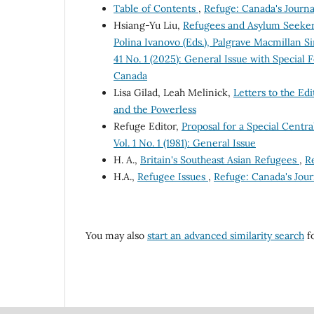
Table of Contents
,
Refuge: Canada's Journa
Hsiang-Yu Liu,
Refugees and Asylum Seekers
Polina Ivanovo (Eds.), Palgrave Macmillan S
41 No. 1 (2025): General Issue with Special
Canada
Lisa Gilad, Leah Melinick,
Letters to the Ed
and the Powerless
Refuge Editor,
Proposal for a Special Cen
Vol. 1 No. 1 (1981): General Issue
H. A.,
Britain's Southeast Asian Refugees
,
Re
H.A.,
Refugee Issues
,
Refuge: Canada's Journ
You may also
start an advanced similarity search
fo