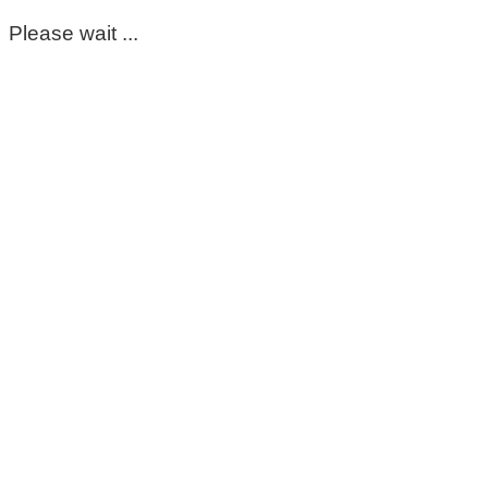
Please wait ...