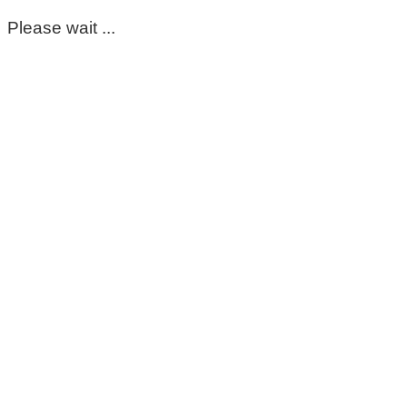
Please wait ...