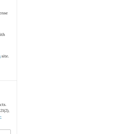
cense
ith
s
site.
cts.
,
21
(2),
-