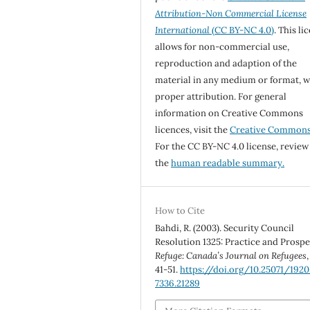
Attribution-Non Commercial License
International
(CC BY-NC 4.0)
. This li
allows for non-commercial use,
reproduction and adaption of the
material in any medium or format, w
proper attribution. For general
information on Creative Commons
licences, visit the
Creative Common
For the CC BY-NC 4.0 license, review
the
human readable summary.
How to Cite
Bahdi, R. (2003). Security Council
Resolution 1325: Practice and Prospe
Refuge: Canada’s Journal on Refugees
41-51.
https://doi.org/10.25071/1920
7336.21289