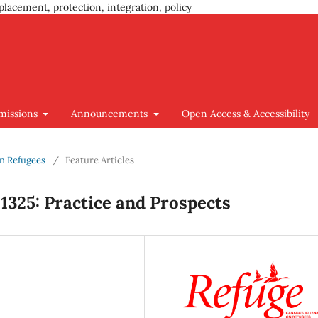
placement, protection, integration, policy
missions
Announcements
Open Access & Accessibility
ian Refugees
/
Feature Articles
1325: Practice and Prospects