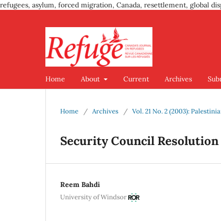
refugees, asylum, forced migration, Canada, resettlement, global dis
Home
About
Current
Archives
Sub
Home
/
Archives
/
Vol. 21 No. 2 (2003): Palestin
Security Council Resolution 
Reem Bahdi
University of Windsor