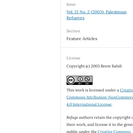
Issue
Vol. 21 No. 2 (2003): Palestinian
Refugees
Section
Feature Articles
License
Copyright (c) 2003 Reem Bahdi
This work is licensed under a
Creati
Commons Attribution-NonCommerc
4.0 International License
.
Refuge
authors retain the copyright 
their work, and license it to the gene
public under the
Creative Commons