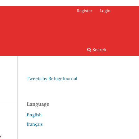
Register
Login
Search
Tweets by RefugeJournal
Language
English
français