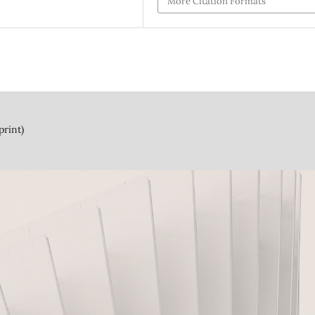
More Citation Formats
print)