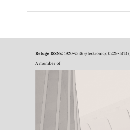
Refuge ISSNs:
1920-7336 (electronic); 0229-5113 (
A member of: