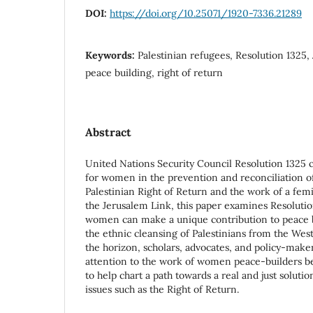
DOI:
https://doi.org/10.25071/1920-7336.21289
Keywords:
Palestinian refugees, Resolution 1325
peace building, right of return
Abstract
United Nations Security Council Resolution 1325 ca
for women in the prevention and reconciliation of
Palestinian Right of Return and the work of a femi
the Jerusalem Link, this paper examines Resolutio
women can make a unique contribution to peace bu
the ethnic cleansing of Palestinians from the We
the horizon, scholars, advocates, and policy-mak
attention to the work of women peace-builders b
to help chart a path towards a real and just soluti
issues such as the Right of Return.