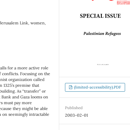
, Jerusalem Link, women,
lls for a more active role
 conflicts. Focusing on the
nist organization called
n 1325’s premise that
(limited-accessibility).PDF
ilding. As “transfer” or
st Bank and Gaza looms on
ers must pay more
Published
ecause they might be able
on on seemingly intractable
2003-02-01