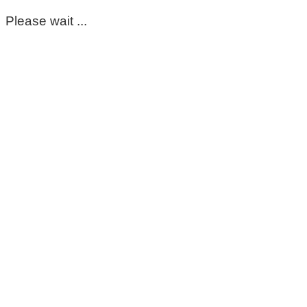
Please wait ...