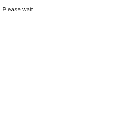
Please wait ...