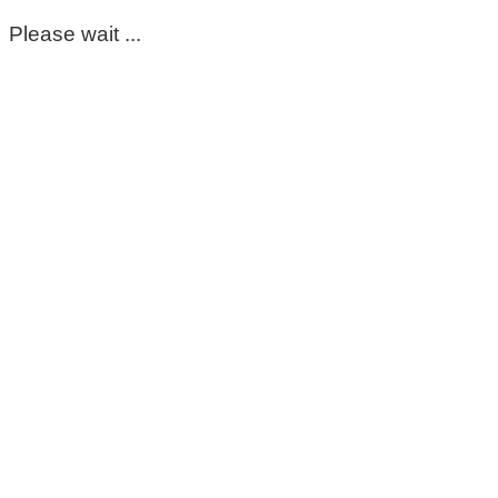
Please wait ...