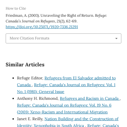
How to Cite
Friedman, A. (2003). Unraveling the Right of Return.
Refuge:
Canada’s Journal on Refugees
,
21
(2), 62-69.
https://doi.org/10.25071/1920-7336.21291
More Citation Formats
Similar Articles
Refuge Editor,
Refugees from El Salvador admitted to
Canada
,
Refuge: Canada's Journal on Refugees: Vol. 1
No. 1 (1981): General Issue
Anthony H. Richmond,
Refugees and Racism in Canada
,
Refuge: Canada's Journal on Refugees: Vol. 19 No. 6
(2001): Xeno-Racism and International Migration
Janet E. Reilly,
Nation Building and the Construction of
Identity: Xenophobia in South Africa
,
Refuge: Canada's