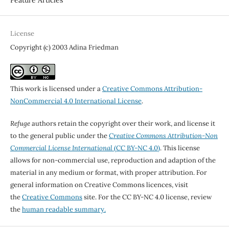
License
Copyright (c) 2003 Adina Friedman
This work is licensed under a
Creative Commons Attribution-
NonCommercial 4.0 International License
.
Refuge
authors retain the copyright over their work, and license it
to the general public under the
Creative Commons Attribution-Non
Commercial License International
(CC BY-NC 4.0)
. This license
allows for non-commercial use, reproduction and adaption of the
material in any medium or format, with proper attribution. For
general information on Creative Commons licences, visit
the
Creative Commons
site. For the CC BY-NC 4.0 license, review
the
human readable summary.