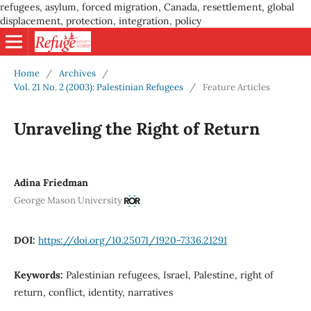
refugees, asylum, forced migration, Canada, resettlement, global
displacement, protection, integration, policy
Home
/
Archives
/
Vol. 21 No. 2 (2003): Palestinian Refugees
/
Feature Articles
Unraveling the Right of Return
Adina Friedman
George Mason University
DOI:
https://doi.org/10.25071/1920-7336.21291
Keywords:
Palestinian refugees, Israel, Palestine, right of
return, conflict, identity, narratives