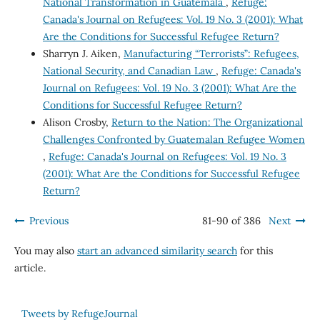
National Transformation in Guatemala
,
Refuge:
Canada's Journal on Refugees: Vol. 19 No. 3 (2001): What
Are the Conditions for Successful Refugee Return?
Sharryn J. Aiken,
Manufacturing “Terrorists”: Refugees,
National Security, and Canadian Law
,
Refuge: Canada's
Journal on Refugees: Vol. 19 No. 3 (2001): What Are the
Conditions for Successful Refugee Return?
Alison Crosby,
Return to the Nation: The Organizational
Challenges Confronted by Guatemalan Refugee Women
,
Refuge: Canada's Journal on Refugees: Vol. 19 No. 3
(2001): What Are the Conditions for Successful Refugee
Return?
Previous
81-90 of 386
Next
You may also
start an advanced similarity search
for this
article.
Tweets by RefugeJournal