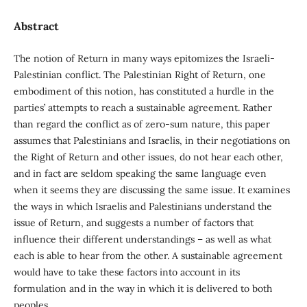
Abstract
The notion of Return in many ways epitomizes the Israeli-
Palestinian conflict. The Palestinian Right of Return, one
embodiment of this notion, has constituted a hurdle in the
parties’ attempts to reach a sustainable agreement. Rather
than regard the conflict as of zero-sum nature, this paper
assumes that Palestinians and Israelis, in their negotiations on
the Right of Return and other issues, do not hear each other,
and in fact are seldom speaking the same language even
when it seems they are discussing the same issue. It examines
the ways in which Israelis and Palestinians understand the
issue of Return, and suggests a number of factors that
influence their different understandings – as well as what
each is able to hear from the other. A sustainable agreement
would have to take these factors into account in its
formulation and in the way in which it is delivered to both
peoples.