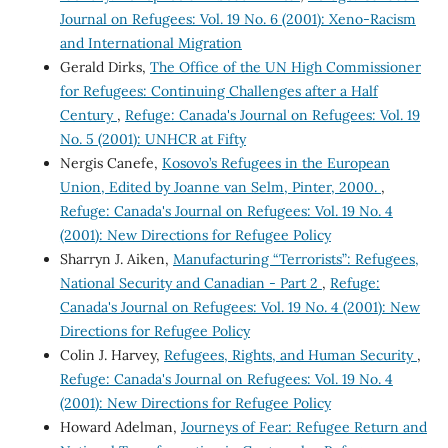
Journal on Refugees: Vol. 19 No. 6 (2001): Xeno-Racism
and International Migration
Gerald Dirks,
The Office of the UN High Commissioner
for Refugees: Continuing Challenges after a Half
Century
,
Refuge: Canada's Journal on Refugees: Vol. 19
No. 5 (2001): UNHCR at Fifty
Nergis Canefe,
Kosovo’s Refugees in the European
Union, Edited by Joanne van Selm, Pinter, 2000.
,
Refuge: Canada's Journal on Refugees: Vol. 19 No. 4
(2001): New Directions for Refugee Policy
Sharryn J. Aiken,
Manufacturing “Terrorists”: Refugees,
National Security and Canadian - Part 2
,
Refuge:
Canada's Journal on Refugees: Vol. 19 No. 4 (2001): New
Directions for Refugee Policy
Colin J. Harvey,
Refugees, Rights, and Human Security
,
Refuge: Canada's Journal on Refugees: Vol. 19 No. 4
(2001): New Directions for Refugee Policy
Howard Adelman,
Journeys of Fear: Refugee Return and