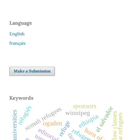
Language
English
français
Make a Submission
Keywords
sponsors
réfugiés
el salvador
somali refugees
winnipeg
universities
law classes
ethiopia
refuge
ogaden
editorial
horn of africa
refugees
cuso