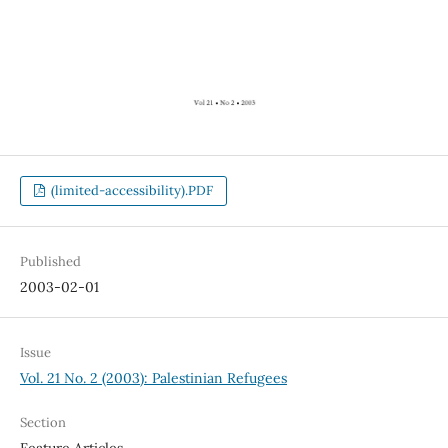
(limited-accessibility).PDF
Published
2003-02-01
Issue
Vol. 21 No. 2 (2003): Palestinian Refugees
Section
Feature Articles