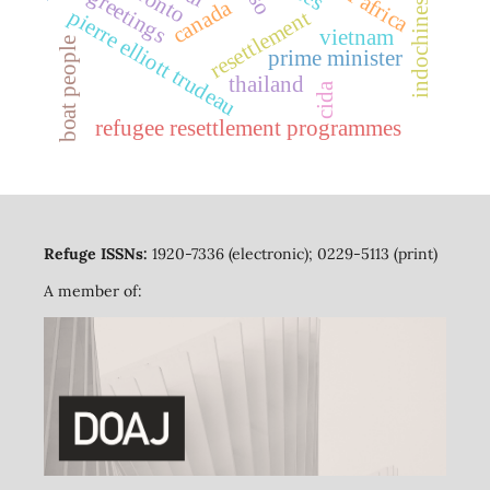
indochinese refugees
toronto
greetings
canada
pierre elliott trudeau
resettlement
vietnam
boat people
prime minister
thailand
cida
refugee resettlement programmes
Refuge ISSNs:
1920-7336 (electronic); 0229-5113 (print)
A member of: