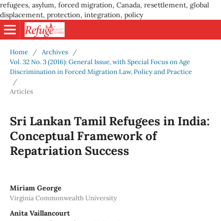
refugees, asylum, forced migration, Canada, resettlement, global
displacement, protection, integration, policy
Home
/
Archives
/
Vol. 32 No. 3 (2016): General Issue, with Special Focus on Age
Discrimination in Forced Migration Law, Policy and Practice
/
Articles
Sri Lankan Tamil Refugees in India:
Conceptual Framework of
Repatriation Success
Miriam George
Virginia Commonwealth University
Anita Vaillancourt