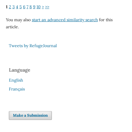
1
2
3
4
5
6
7
8
9
10
>
>>
You may also
start an advanced similarity search
for this
article.
Tweets by RefugeJournal
Language
English
Français
Make a Submission