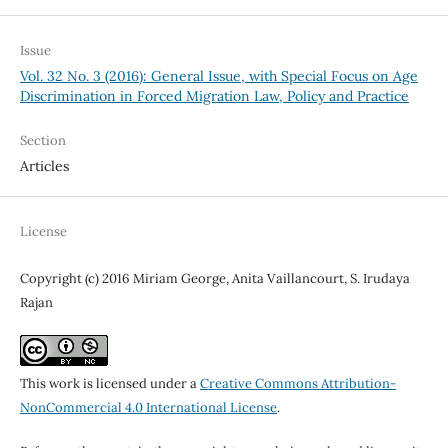
Issue
Vol. 32 No. 3 (2016): General Issue, with Special Focus on Age
Discrimination in Forced Migration Law, Policy and Practice
Section
Articles
License
Copyright (c) 2016 Miriam George, Anita Vaillancourt, S. Irudaya
Rajan
This work is licensed under a
Creative Commons Attribution-
NonCommercial 4.0 International License
.