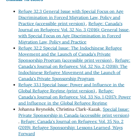
Refuge 32.3 General Issue with Special Focus on Age
Discrimination in Forced Migration Law, Policy and
Practice (accessible print version)
,
Refuge: Canada's
Journal on Refugees: Vol. 32 No. 3 (2016): General Issue,
with Special Focus on Age Discrimination in Forced
Migration Law, Policy and Practice
Refuge 32.2 Special Issue: The Indochinese Refugee
Movement and the Launch of Canada's Private
Sponsorship Program (accessible print version)
,
Refuge:
Canada's Journal on Refugees: Vol. 32 No. 2 (2016): The
Indochinese Refugee Movement and the Launch of
Canada's Private Sponsorship Program
Refuge 33.1 Special Issue: Power and Influence in the
Global Refugee Regime (print version)
,
Refuge:
Canada's Journal on Refugees: Vol. 33 No. 1 (2017): Power
and Influence in the Global Refugee Regime
Johanna Reynolds, Christina Clark-Kazak,
Special Issue:
Private Sponsorship in Canada (accessible print version)
,
Refuge: Canada's Journal on Refugees: Vol. 35 No. 2
(2019): Refugee Sponsorship: Lessons Learned, Ways
Forward