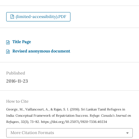
(limited-accessibility).PDF
Title Page
Revised anonymous document
Published
2016-11-23
How to Cite
George, M., Vaillancourt, A., & Rajan, S. I. (2016). Sri Lankan Tamil Refugees in
India: Conceptual Framework of Repatriation Success.
Refuge: Canada’s Journal on
Refugees
,
32
(3), 73–82. https://doi.org/10.25071/1920-7336.40234
More Citation Formats