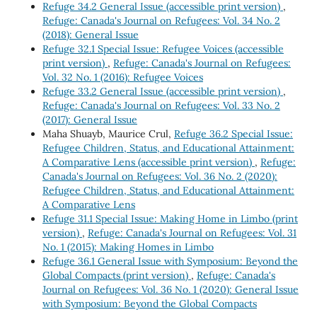
Refuge 34.2 General Issue (accessible print version)
,
Refuge: Canada's Journal on Refugees: Vol. 34 No. 2
(2018): General Issue
Refuge 32.1 Special Issue: Refugee Voices (accessible
print version)
,
Refuge: Canada's Journal on Refugees:
Vol. 32 No. 1 (2016): Refugee Voices
Refuge 33.2 General Issue (accessible print version)
,
Refuge: Canada's Journal on Refugees: Vol. 33 No. 2
(2017): General Issue
Maha Shuayb, Maurice Crul,
Refuge 36.2 Special Issue:
Refugee Children, Status, and Educational Attainment:
A Comparative Lens (accessible print version)
,
Refuge:
Canada's Journal on Refugees: Vol. 36 No. 2 (2020):
Refugee Children, Status, and Educational Attainment:
A Comparative Lens
Refuge 31.1 Special Issue: Making Home in Limbo (print
version)
,
Refuge: Canada's Journal on Refugees: Vol. 31
No. 1 (2015): Making Homes in Limbo
Refuge 36.1 General Issue with Symposium: Beyond the
Global Compacts (print version)
,
Refuge: Canada's
Journal on Refugees: Vol. 36 No. 1 (2020): General Issue
with Symposium: Beyond the Global Compacts