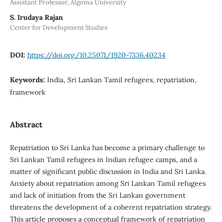
Assistant Professor, Algoma University
S. Irudaya Rajan
Center for Development Studies
DOI:
https://doi.org/10.25071/1920-7336.40234
Keywords:
India, Sri Lankan Tamil refugees, repatriation,
framework
Abstract
Repatriation to Sri Lanka has become a primary challenge to
Sri Lankan Tamil refugees in Indian refugee camps, and a
matter of significant public discussion in India and Sri Lanka.
Anxiety about repatriation among Sri Lankan Tamil refugees
and lack of initiation from the Sri Lankan government
threatens the development of a coherent repatriation strategy.
This article proposes a conceptual framework of repatriation