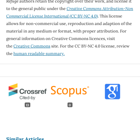
Refuge
authors retain the copyright over their work, and license it
to the general public under the
Creative Commons Attribution-Non
Commercial License International
(CC BY-NC 4.0)
. This license
allows for non-commercial use, reproduction and adaption of the
material in any medium or format, with proper attribution. For
general information on Creative Commons licences, visit
the
Creative Commons
site. For the CC BY-NC 4.0 license, review
the
human readable summary.
13
0
Similar Articles