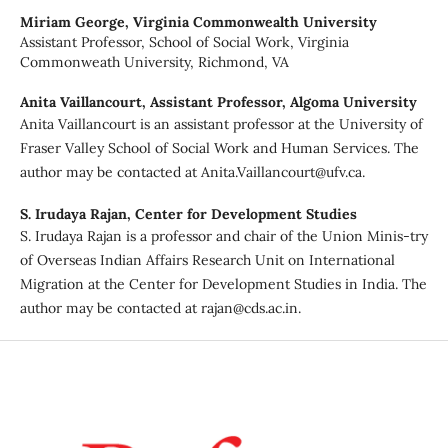
Miriam George,
Virginia Commonwealth University
Assistant Professor, School of Social Work, Virginia
Commonweath University, Richmond, VA
Anita Vaillancourt,
Assistant Professor, Algoma University
Anita Vaillancourt is an assistant professor at the University of
Fraser Valley School of Social Work and Human Services. The
author may be contacted at Anita.Vaillancourt@ufv.ca.
S. Irudaya Rajan,
Center for Development Studies
S. Irudaya Rajan is a professor and chair of the Union Minis-try
of Overseas Indian Affairs Research Unit on International
Migration at the Center for Development Studies in India. The
author may be contacted at rajan@cds.ac.in.