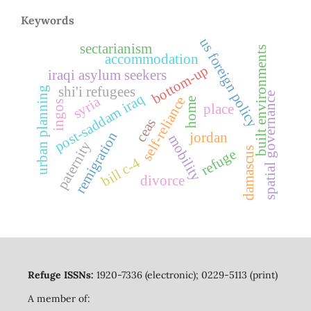
Keywords
us foreign policy
sectarianism
built environments
accommodation
bottom-up
iraqi asylum seekers
shi'i refugees
urban planning
spatial governance
post-saddam iraq
self-reliance
syria
home
ingos
place
ceas
remigration
jordan
mobility
paternity
damascus
refuge
bill c-4
divorce
Refuge ISSNs:
1920-7336 (electronic); 0229-5113 (print)
A member of: