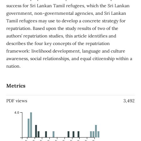
success for Sri Lankan Tamil refugees, which the Sri Lankan
government, non-governmental agencies, and Sri Lankan
Tamil refugees may use to develop a concrete strategy for
repatriation. Based upon the study results of two of the
authors’ repatriation studies, this article identifies and
describes the four key concepts of the repatriation
framework: livelihood development, language and culture
awareness, social relationships, and equal citizenship within a
nation.
Metrics
PDF views
3,492
4.0