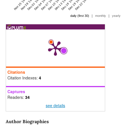
Nov 25 '16
Nov 28 '16
Dec 01 '16
Dec 04 '16
Dec 07 '16
Dec 10 '16
Dec 13 '16
Dec 16 '16
Dec 19 '16
Dec 22 '16
|
|
daily (first 30)
monthly
yearly
Citations
Citation Indexes:
4
Captures
Readers:
34
see details
Author Biographies