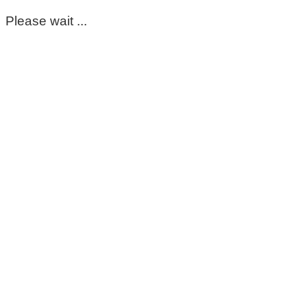
Please wait ...