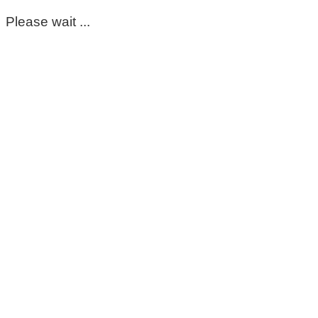
Please wait ...