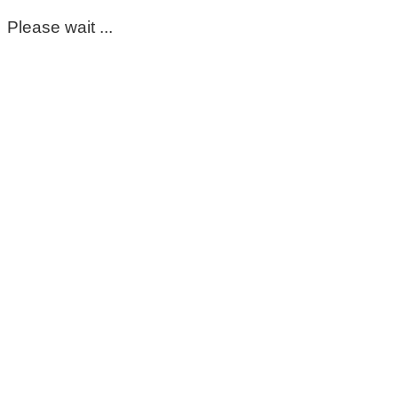
Please wait ...