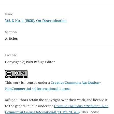
Issue
Vol. 8 No. 4 (1989): On Determination
Section
Articles
License
Copyright (c) 1989 Refuge Editor
This work is licensed under a
Creative Commons Attribution-
NonCommercial 4.0 International License
.
Refuge
authors retain the copyright over their work, and license it
to the general public under the
Creative Commons Attribution-Non
Commercial License International
(CC BY-NC 4.0)
. This license