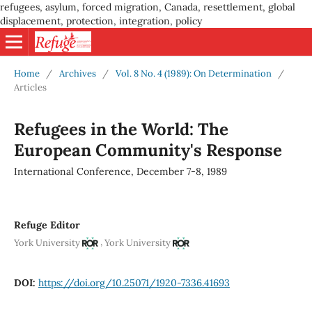
refugees, asylum, forced migration, Canada, resettlement, global
displacement, protection, integration, policy
Home
/
Archives
/
Vol. 8 No. 4 (1989): On Determination
/
Articles
Refugees in the World: The
European Community's Response
International Conference, December 7-8, 1989
Refuge Editor
,
York University
York University
DOI:
https://doi.org/10.25071/1920-7336.41693