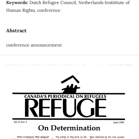
Keywords:
Dutch Refugee Council, Netherlands Instititute of
Human Rights, conference
Abstract
conference announcement