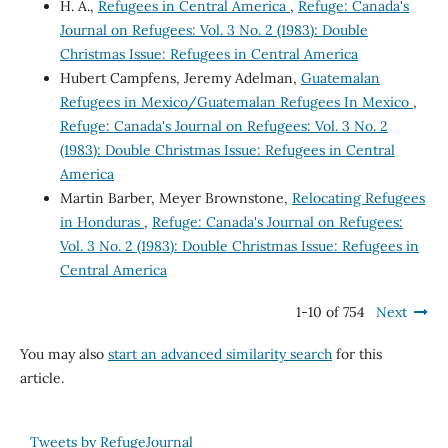
H. A.,
Refugees in Central America
,
Refuge: Canada's
Journal on Refugees: Vol. 3 No. 2 (1983): Double
Christmas Issue: Refugees in Central America
Hubert Campfens, Jeremy Adelman,
Guatemalan
Refugees in Mexico/Guatemalan Refugees In Mexico
,
Refuge: Canada's Journal on Refugees: Vol. 3 No. 2
(1983): Double Christmas Issue: Refugees in Central
America
Martin Barber, Meyer Brownstone,
Relocating Refugees
in Honduras
,
Refuge: Canada's Journal on Refugees:
Vol. 3 No. 2 (1983): Double Christmas Issue: Refugees in
Central America
1-10 of 754
Next
You may also
start an advanced similarity search
for this
article.
Tweets by RefugeJournal