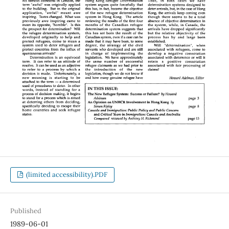
(limited accessibility).PDF
Published
1989-06-01