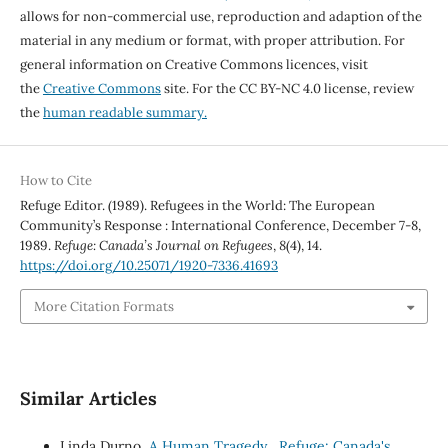
allows for non-commercial use, reproduction and adaption of the
material in any medium or format, with proper attribution. For
general information on Creative Commons licences, visit
the
Creative Commons
site. For the CC BY-NC 4.0 license, review
the
human readable summary.
How to Cite
Refuge Editor. (1989). Refugees in the World: The European
Community’s Response : International Conference, December 7-8,
1989.
Refuge: Canada’s Journal on Refugees
,
8
(4), 14.
https://doi.org/10.25071/1920-7336.41693
More Citation Formats
Similar Articles
Linda Durno,
A Human Tragedy
,
Refuge: Canada's