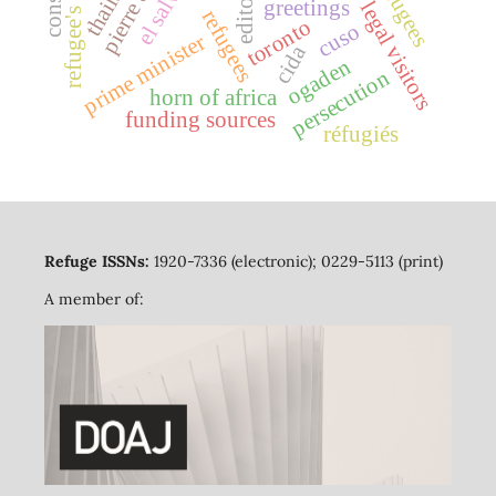
thailand
editorial
refugee's law
greetings
legal visitors
refugees
toronto
cuso
prime minister
cida
ogaden
persecution
horn of africa
funding sources
réfugiés
Refuge ISSNs:
1920-7336 (electronic); 0229-5113 (print)
A member of: