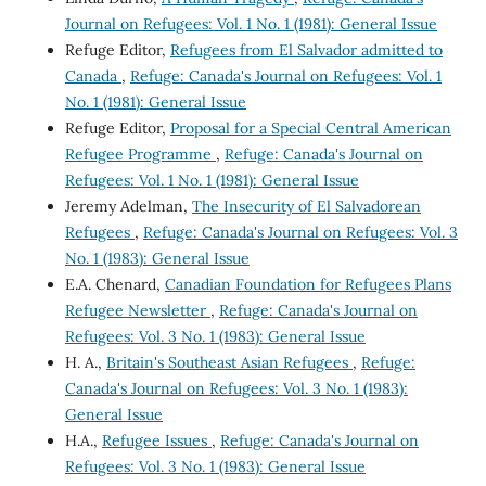
Journal on Refugees: Vol. 1 No. 1 (1981): General Issue
Refuge Editor,
Refugees from El Salvador admitted to
Canada
,
Refuge: Canada's Journal on Refugees: Vol. 1
No. 1 (1981): General Issue
Refuge Editor,
Proposal for a Special Central American
Refugee Programme
,
Refuge: Canada's Journal on
Refugees: Vol. 1 No. 1 (1981): General Issue
Jeremy Adelman,
The Insecurity of El Salvadorean
Refugees
,
Refuge: Canada's Journal on Refugees: Vol. 3
No. 1 (1983): General Issue
E.A. Chenard,
Canadian Foundation for Refugees Plans
Refugee Newsletter
,
Refuge: Canada's Journal on
Refugees: Vol. 3 No. 1 (1983): General Issue
H. A.,
Britain's Southeast Asian Refugees
,
Refuge:
Canada's Journal on Refugees: Vol. 3 No. 1 (1983):
General Issue
H.A.,
Refugee Issues
,
Refuge: Canada's Journal on
Refugees: Vol. 3 No. 1 (1983): General Issue