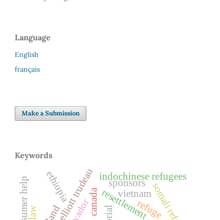
Language
English
français
Make a Submission
Keywords
pierre elliott trudeau
ethiopia
indochinese refugees
consumer help
sponsors
somali refugees
resettlement
canada
vietnam
el salvador
refuge