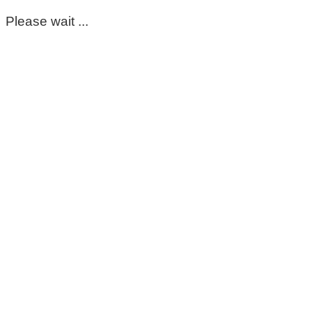
Please wait ...