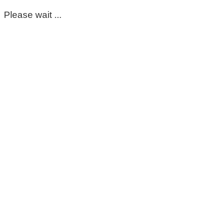
Please wait ...