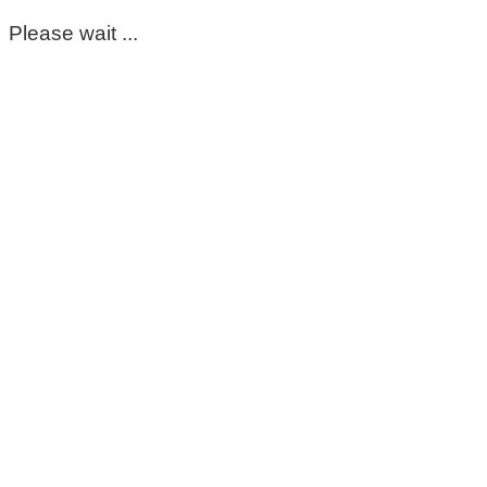
Please wait ...