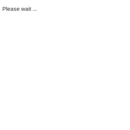
Please wait ...