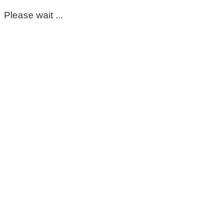
Please wait ...