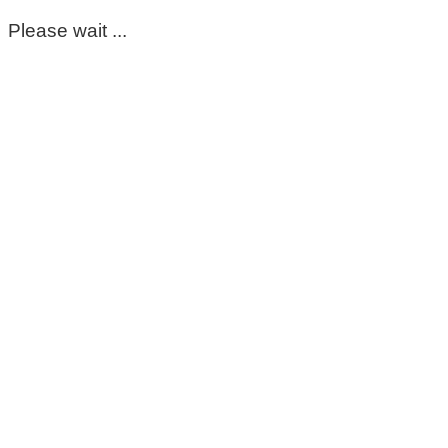
Please wait ...