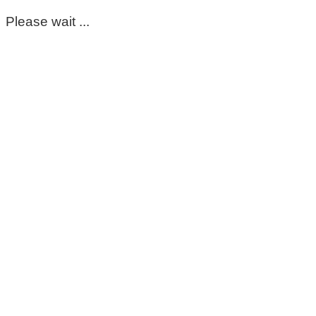
Please wait ...