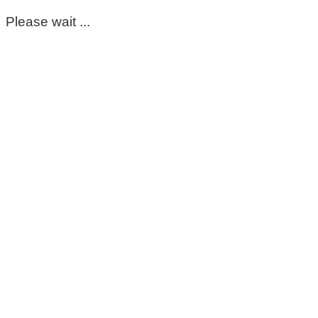
Please wait ...