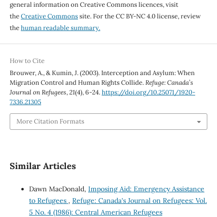
general information on Creative Commons licences, visit
the
Creative Commons
site. For the CC BY-NC 4.0 license, review
the
human readable summary.
How to Cite
Brouwer, A., & Kumin, J. (2003). Interception and Asylum: When
Migration Control and Human Rights Collide.
Refuge: Canada’s
Journal on Refugees
,
21
(4), 6-24.
https://doi.org/10.25071/1920-
7336.21305
More Citation Formats
Similar Articles
Dawn MacDonald,
Imposing Aid: Emergency Assistance
to Refugees
,
Refuge: Canada's Journal on Refugees: Vol.
5 No. 4 (1986): Central American Refugees