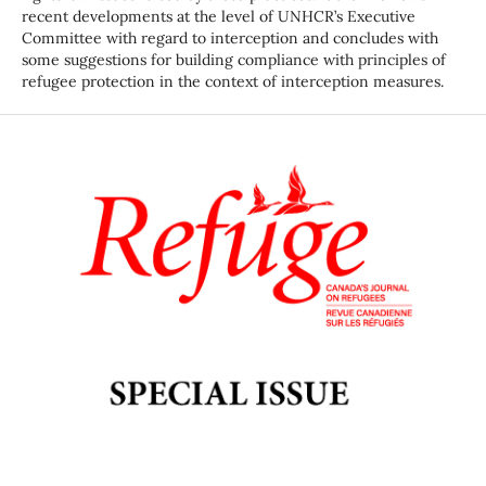
recent developments at the level of UNHCR’s Executive
Committee with regard to interception and concludes with
some suggestions for building compliance with principles of
refugee protection in the context of interception measures.