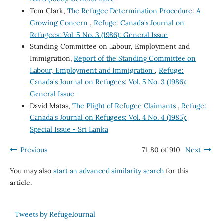
Tom Clark,
The Refugee Determination Procedure: A
Growing Concern
,
Refuge: Canada's Journal on
Refugees: Vol. 5 No. 3 (1986): General Issue
Standing Committee on Labour, Employment and
Immigration,
Report of the Standing Committee on
Labour, Employment and Immigration
,
Refuge:
Canada's Journal on Refugees: Vol. 5 No. 3 (1986):
General Issue
David Matas,
The Plight of Refugee Claimants
,
Refuge:
Canada's Journal on Refugees: Vol. 4 No. 4 (1985):
Special Issue - Sri Lanka
Previous
71-80 of 910
Next
You may also
start an advanced similarity search
for this
article.
Tweets by RefugeJournal