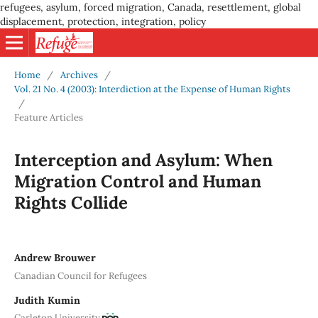
refugees, asylum, forced migration, Canada, resettlement, global
displacement, protection, integration, policy
Home
/
Archives
/
Vol. 21 No. 4 (2003): Interdiction at the Expense of Human Rights
/
Feature Articles
Interception and Asylum: When
Migration Control and Human
Rights Collide
Andrew Brouwer
Canadian Council for Refugees
Judith Kumin
Carleton University