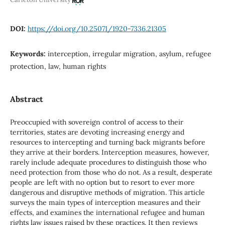
DOI:
https://doi.org/10.25071/1920-7336.21305
Keywords:
interception, irregular migration, asylum, refugee
protection, law, human rights
Abstract
Preoccupied with sovereign control of access to their
territories, states are devoting increasing energy and
resources to intercepting and turning back migrants before
they arrive at their borders. Interception measures, however,
rarely include adequate procedures to distinguish those who
need protection from those who do not. As a result, desperate
people are left with no option but to resort to ever more
dangerous and disruptive methods of migration. This article
surveys the main types of interception measures and their
effects, and examines the international refugee and human
rights law issues raised by these practices. It then reviews