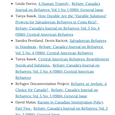
Linda Durno,
A Human Tragedy
,
Refuge: Canada's
Journal on Refugees: Vol. 1 No. 1 (1981): General Issue
Tanya Basok,
How Durable Are the "Durable Solutions"
Projects for Salvadorean Refugees in Costa Rica?
,
Refuge: Canada's Journal on Refugees: Vol. 5 No. 4
(1986): Central American Refugees
Sandra Pentland, Denis Racicot,
Salvadorean Refugees
in Honduras
,
Refuge: Canada's Journal on Refugees:
Vol. 5 No. 4 (1986): Central American Refugees
Tanya Basok,
Central American Refugees: Resettlement
Needs and Solutions
,
Refuge: Canada's Journal on
Refugees: Vol. 5 No. 4 (1986): Central American
Refugees
Refugee Documentation Project,
Refugee or Asylum: A
Choice for Canada?
,
Refuge: Canada's Journal on
Refugees: Vol. 5 No. 3 (1986): General Issue
David Matas,
Racism in Canadian Immigration Policy,
Part Two
,
Refuge: Canada's Journal on Refugees: Vol. 5
No. 3 (1986): General Issue