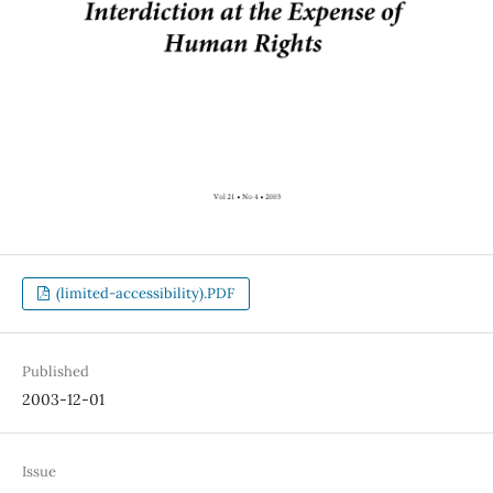
(limited-accessibility).PDF
Published
2003-12-01
Issue