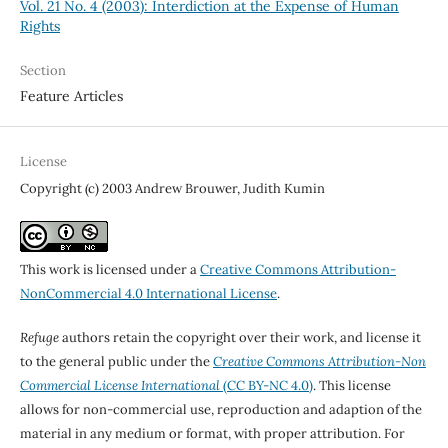
Vol. 21 No. 4 (2003): Interdiction at the Expense of Human
Rights
Section
Feature Articles
License
Copyright (c) 2003 Andrew Brouwer, Judith Kumin
This work is licensed under a
Creative Commons Attribution-
NonCommercial 4.0 International License
.
Refuge
authors retain the copyright over their work, and license it
to the general public under the
Creative Commons Attribution-Non
Commercial License International
(CC BY-NC 4.0)
. This license
allows for non-commercial use, reproduction and adaption of the
material in any medium or format, with proper attribution. For