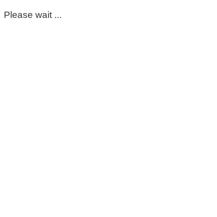
Please wait ...