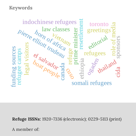
Keywords
indochinese refugees
resettlement
toronto
role of media
law classes
greetings
pierre elliott trudeau
prime minister
horn of africa
vietnam
editorial
sponsors
legal visitors
funding sources
refuge
refugee camps
refugees
el salvador
ogaden
ethiopia
thailand
boat people
canada
cuso
cida
somali refugees
Refuge ISSNs:
1920-7336 (electronic); 0229-5113 (print)
A member of: