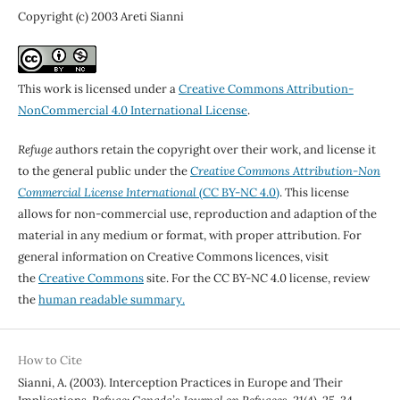
Copyright (c) 2003 Areti Sianni
This work is licensed under a
Creative Commons Attribution-
NonCommercial 4.0 International License
.
Refuge
authors retain the copyright over their work, and license it
to the general public under the
Creative Commons Attribution-Non
Commercial License International
(CC BY-NC 4.0)
. This license
allows for non-commercial use, reproduction and adaption of the
material in any medium or format, with proper attribution. For
general information on Creative Commons licences, visit
the
Creative Commons
site. For the CC BY-NC 4.0 license, review
the
human readable summary.
How to Cite
Sianni, A. (2003). Interception Practices in Europe and Their