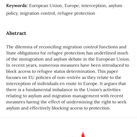
Keywords:
European Union, Europe, interception, asylum
policy, migration control, refugee protection
Abstract
The dilemma of reconciling migration control functions and
State obligations for refugee protection has underlined much
of the immigration and asylum debate in the European Union.
In recent years, numerous measures have been introduced to
block access to refugee status determination. This paper
focuses on EU policies of non-entrée as they relate to the
interception of individuals en route to Europe. It argues that
there is a fundamental imbalance in the Union’s activities
relating to asylum and migration management with recent
measures having the effect of undermining the right to seek
asylum and effectively blocking access to protection.