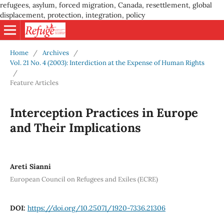
refugees, asylum, forced migration, Canada, resettlement, global
displacement, protection, integration, policy
Home
/
Archives
/
Vol. 21 No. 4 (2003): Interdiction at the Expense of Human Rights
/
Feature Articles
Interception Practices in Europe
and Their Implications
Areti Sianni
European Council on Refugees and Exiles (ECRE)
DOI:
https://doi.org/10.25071/1920-7336.21306