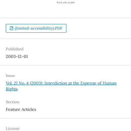
(limited-accessibility).PDF
Published
2003-12-01
Issue
Vol. 21 No. 4 (2003): Interdiction at the Expense of Human
Rights
Section
Feature Articles
License