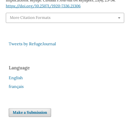
Implications.
Refuge: Canada’s Journal on Refugees
,
21
(4), 25-34.
https://doi.org/10.25071/1920-7336.21306
More Citation Formats
Tweets by RefugeJournal
Language
English
français
Make a Submission