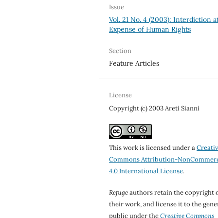
Issue
Vol. 21 No. 4 (2003): Interdiction a
Expense of Human Rights
Section
Feature Articles
License
Copyright (c) 2003 Areti Sianni
This work is licensed under a
Creati
Commons Attribution-NonCommerc
4.0 International License
.
Refuge
authors retain the copyright 
their work, and license it to the gene
public under the
Creative Commons