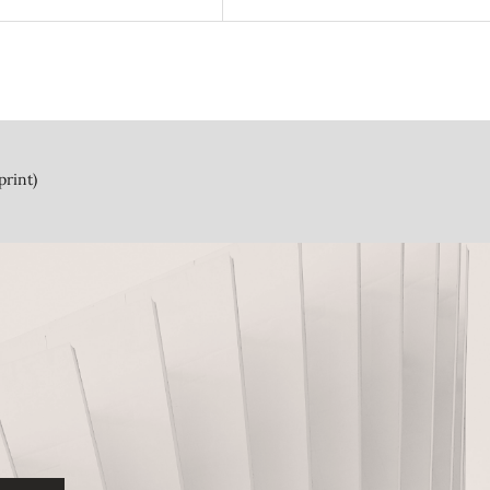
print)