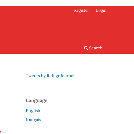
Register
Login
Search
Tweets by RefugeJournal
Language
English
français