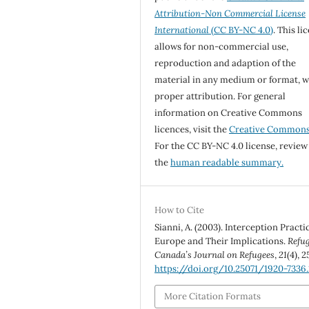
Attribution-Non Commercial License
International
(CC BY-NC 4.0)
. This li
allows for non-commercial use,
reproduction and adaption of the
material in any medium or format, w
proper attribution. For general
information on Creative Commons
licences, visit the
Creative Common
For the CC BY-NC 4.0 license, review
the
human readable summary.
How to Cite
Sianni, A. (2003). Interception Practi
Europe and Their Implications.
Refug
Canada’s Journal on Refugees
,
21
(4), 2
https://doi.org/10.25071/1920-7336
More Citation Formats