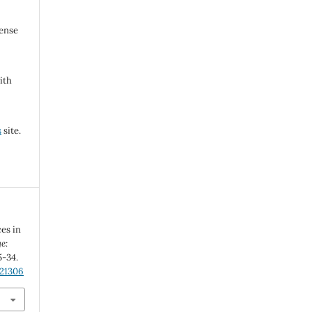
cense
ith
s
site.
ces in
e:
5-34.
.21306