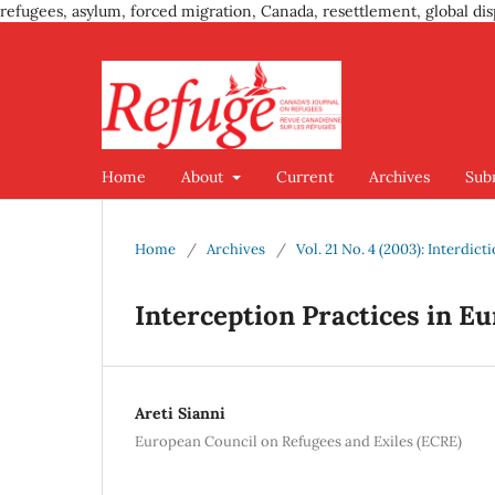
refugees, asylum, forced migration, Canada, resettlement, global dis
Home
About
Current
Archives
Sub
Home
/
Archives
/
Vol. 21 No. 4 (2003): Interdic
Interception Practices in E
Areti Sianni
European Council on Refugees and Exiles (ECRE)