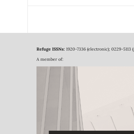
Refuge ISSNs:
1920-7336 (electronic); 0229-5113 (
A member of: