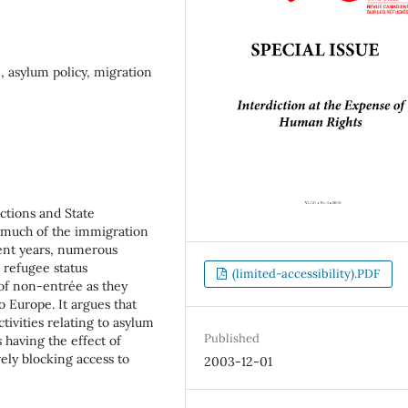
 asylum policy, migration
ctions and State
d much of the immigration
ent years, numerous
 refugee status
(limited-accessibility).PDF
 of non-entrée as they
o Europe. It argues that
tivities relating to asylum
Published
having the effect of
ely blocking access to
2003-12-01