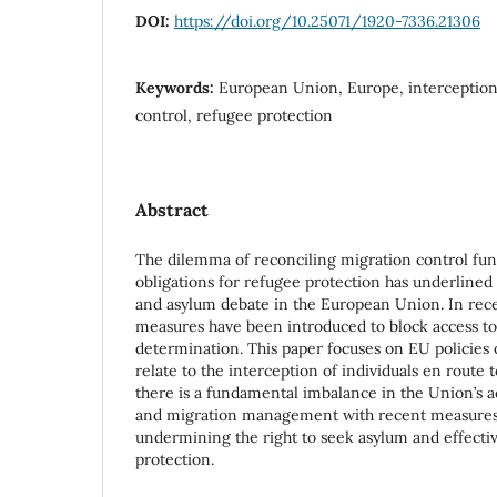
DOI:
https://doi.org/10.25071/1920-7336.21306
Keywords:
European Union, Europe, interception,
control, refugee protection
Abstract
The dilemma of reconciling migration control fun
obligations for refugee protection has underline
and asylum debate in the European Union. In rec
measures have been introduced to block access to
determination. This paper focuses on EU policies
relate to the interception of individuals en route t
there is a fundamental imbalance in the Union’s ac
and migration management with recent measures 
undermining the right to seek asylum and effectiv
protection.