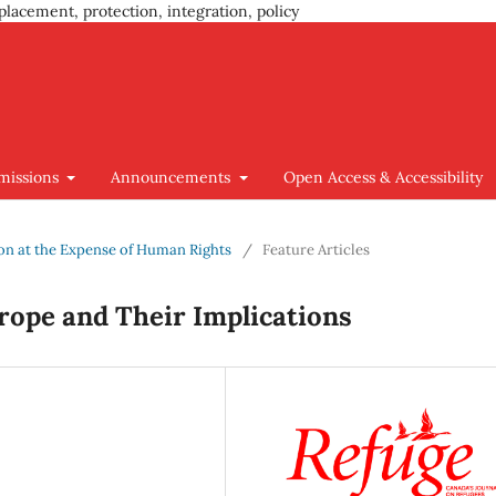
placement, protection, integration, policy
missions
Announcements
Open Access & Accessibility
tion at the Expense of Human Rights
/
Feature Articles
urope and Their Implications