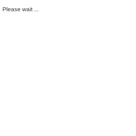
Please wait ...