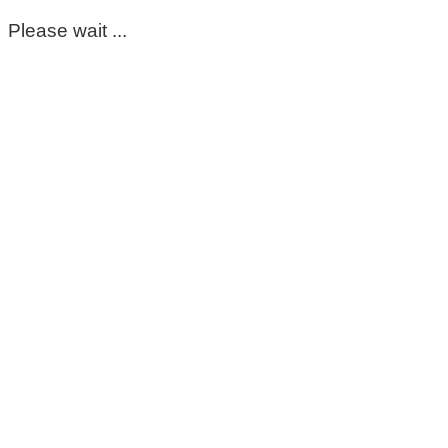
Please wait ...