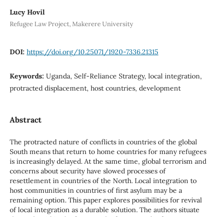
Lucy Hovil
Refugee Law Project, Makerere University
DOI:
https://doi.org/10.25071/1920-7336.21315
Keywords:
Uganda, Self-Reliance Strategy, local integration,
protracted displacement, host countries, development
Abstract
The protracted nature of conflicts in countries of the global
South means that return to home countries for many refugees
is increasingly delayed. At the same time, global terrorism and
concerns about security have slowed processes of
resettlement in countries of the North. Local integration to
host communities in countries of first asylum may be a
remaining option. This paper explores possibilities for revival
of local integration as a durable solution. The authors situate