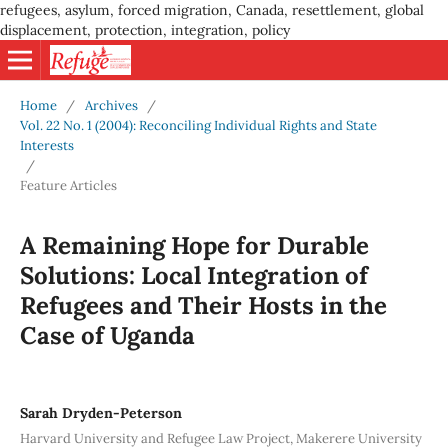
refugees, asylum, forced migration, Canada, resettlement, global
displacement, protection, integration, policy
Home
/
Archives
/
Vol. 22 No. 1 (2004): Reconciling Individual Rights and State
Interests
/
Feature Articles
A Remaining Hope for Durable
Solutions: Local Integration of
Refugees and Their Hosts in the
Case of Uganda
Sarah Dryden-Peterson
Harvard University and Refugee Law Project, Makerere University