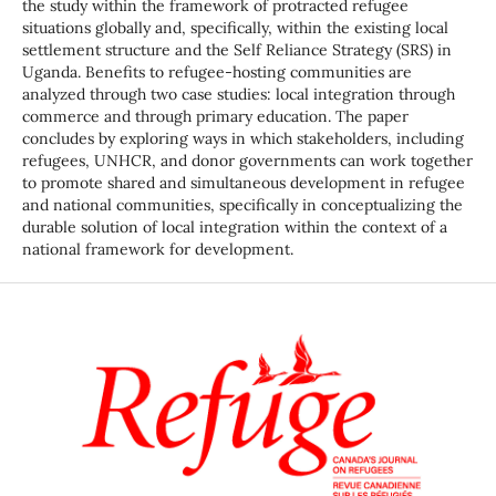
the study within the framework of protracted refugee
situations globally and, specifically, within the existing local
settlement structure and the Self Reliance Strategy (SRS) in
Uganda. Benefits to refugee-hosting communities are
analyzed through two case studies: local integration through
commerce and through primary education. The paper
concludes by exploring ways in which stakeholders, including
refugees, UNHCR, and donor governments can work together
to promote shared and simultaneous development in refugee
and national communities, specifically in conceptualizing the
durable solution of local integration within the context of a
national framework for development.