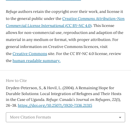
Refuge
authors retain the copyright over their work, and license it
to the general public under the
Creative Commons Attribution-Non
Commercial License International
(CC BY-NC 4.0)
. This license
allows for non-commercial use, reproduction and adaption of the
material in any medium or format, with proper attribution. For
general information on Creative Commons licences, visit
the
Creative Commons
site. For the CC BY-NC 4.0 license, review
the
human readable summary.
How to Cite
Dryden-Peterson, S., & Hovil, L. (2004). A Remaining Hope for
Durable Solutions: Local Integration of Refugees and Their Hosts
in the Case of Uganda.
Refuge: Canada’s Journal on Refugees
,
22
(1),
26-38.
https://doi.org/10.25071/1920-7336.21315
More Citation Formats