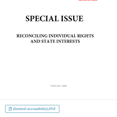
(limited-accessibility).PDF