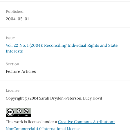
Published
2004-05-01
Issue
Vol. 22 No. 1 (2004): Reconciling Individual Rights and State
Interests
Section
Feature Articles
License
Copyright (c) 2004 Sarah Dryden-Peterson, Lucy Hovil
This work is licensed under a
Creative Commons Attribution-
NonCommercial 4.0 International License
.