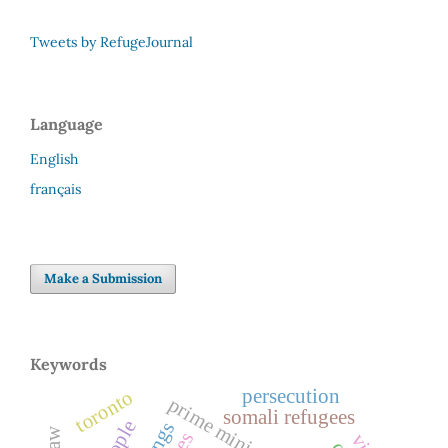
Tweets by RefugeJournal
Language
English
français
Make a Submission
Keywords
persecution
toronto
prime minister
somali refugees