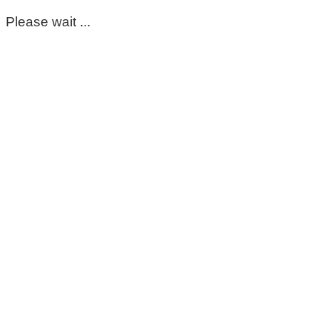
Please wait ...