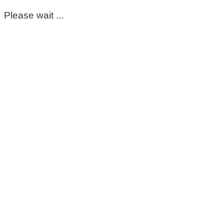
Please wait ...