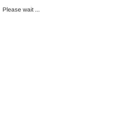
Please wait ...