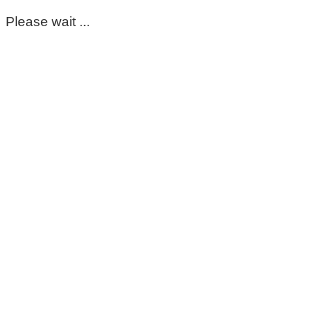
Please wait ...