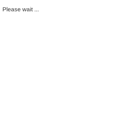
Please wait ...