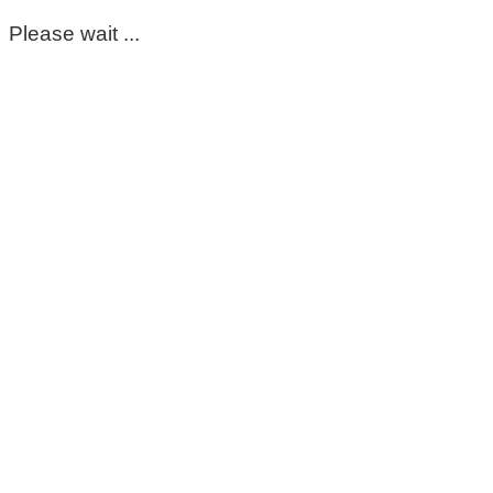
Please wait ...