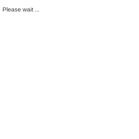
Please wait ...