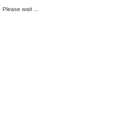
Please wait ...