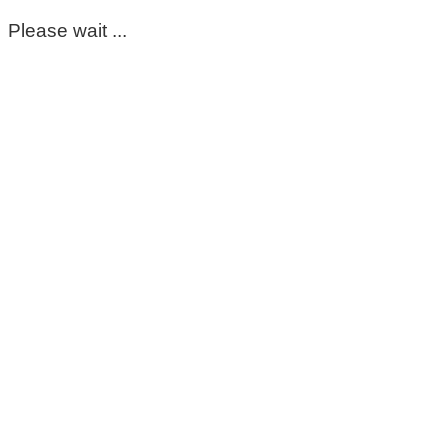
Please wait ...