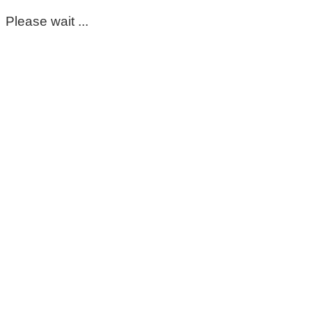
Please wait ...