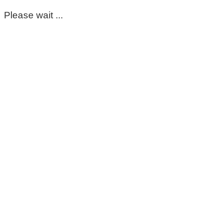
Please wait ...