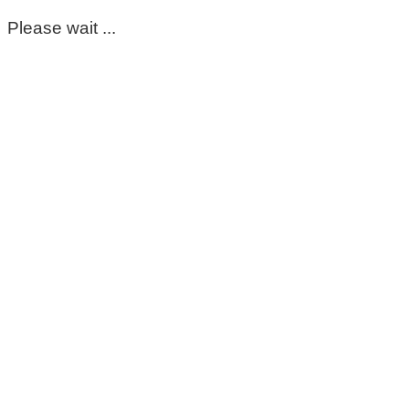
Please wait ...