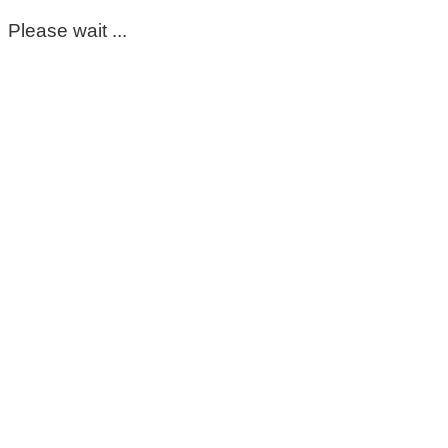
Please wait ...