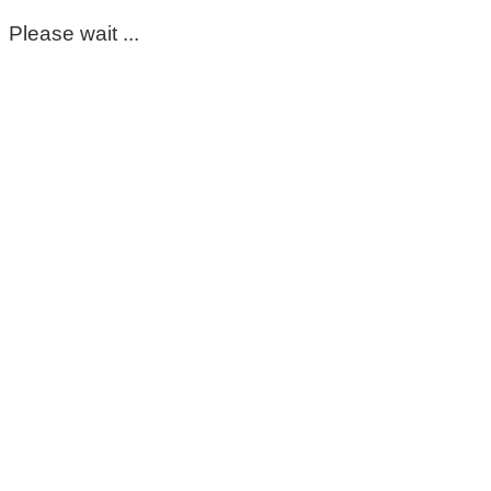
Please wait ...