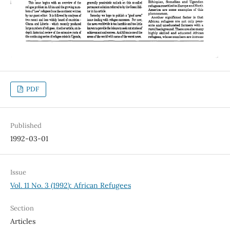
PDF
Published
1992-03-01
Issue
Vol. 11 No. 3 (1992): African Refugees
Section
Articles