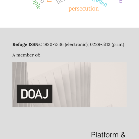
ogaden
persecution
Refuge ISSNs:
1920-7336 (electronic); 0229-5113 (print)
A member of: