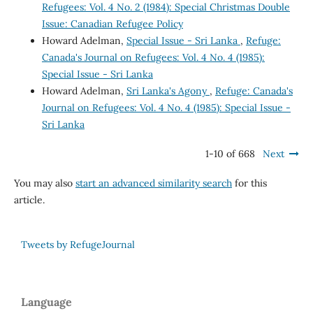
Refugees: Vol. 4 No. 2 (1984): Special Christmas Double
Issue: Canadian Refugee Policy
Howard Adelman,
Special Issue - Sri Lanka
,
Refuge:
Canada's Journal on Refugees: Vol. 4 No. 4 (1985):
Special Issue - Sri Lanka
Howard Adelman,
Sri Lanka's Agony
,
Refuge: Canada's
Journal on Refugees: Vol. 4 No. 4 (1985): Special Issue -
Sri Lanka
1-10 of 668
Next
You may also
start an advanced similarity search
for this
article.
Tweets by RefugeJournal
Language