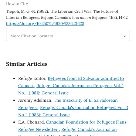
How to Cite
Tiepoh, M. G.-N. (1992). The Liberian Civil War: The Future of
Liberian Refugees.
Refuge: Canada’s Journal on Refugees
,
11
(3), 14-17.
https://doi.org/10.25071/1920-7336.21628
More Citation Formats
Similar Articles
Refuge Editor,
Refugees from El Salvador admitted to
Canada
,
Refuge: Canada's Journal on Refugees: Vol. 1
No. 1 (1981): General Issue
Jeremy Adelman,
The Insecurity of El Salvadorean
Refugees
,
Refuge: Canada's Journal on Refugees: Vol. 3
No. 1 (1983): General Issue
E.A. Chenard,
Canadian Foundation for Refugees Plans
Refugee Newsletter
,
Refuge: Canada's Journal on