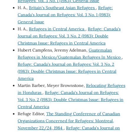
Refugees: Vol. 3 No. 1 (1983): General Issue
H. A.,
Britain's Southeast Asian Refugees
,
Refuge:
Canada's Journal on Refugees: Vol. 3 No. 1 (1983):
General Issue
H. A.,
Refugees in Central America
,
Refuge: Canada's
Journal on Refugees: Vol. 3 No. 2 (1983): Double
Christmas Issue: Refugees in Central America
Hubert Campfens, Jeremy Adelman,
Guatemalan
Refugees in Mexico/Guatemalan Refugees In Mexico
,
Refuge: Canada's Journal on Refugees: Vol. 3 No. 2
(1983): Double Christmas Issue: Refugees in Central
America
Martin Barber, Meyer Brownstone,
Relocating Refugees
in Honduras
,
Refuge: Canada's Journal on Refugees:
Vol. 3 No. 2 (1983): Double Christmas Issue: Refugees in
Central America
Refuge Editor,
The Standing Conference of Canadian
Organizations Concerned for Refugees: Montreal,
November 22/24, 1984
,
Refuge: Canada's Journal on