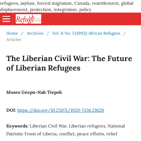
refugees, asylum, forced migration, Canada, resettlement, global
displacement, protection, integration, policy
Home
/
Archives
/
Vol. 11 No. 3 (1992): African Refugees
/
Articles
The Liberian Civil War: The Future
of Liberian Refugees
Moses Geepu-Nah Tiepoh
DOI:
https://doi.org/10.25071/1920-7336.21628
Keywords:
Liberian Civil War, Liberian refugees, National
Patriotic Front of Liberia, conflict, peace efforts, relief