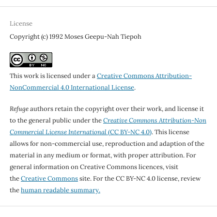
License
Copyright (c) 1992 Moses Geepu-Nah Tiepoh
This work is licensed under a
Creative Commons Attribution-
NonCommercial 4.0 International License
.
Refuge
authors retain the copyright over their work, and license it
to the general public under the
Creative Commons Attribution-Non
Commercial License International
(CC BY-NC 4.0)
. This license
allows for non-commercial use, reproduction and adaption of the
material in any medium or format, with proper attribution. For
general information on Creative Commons licences, visit
the
Creative Commons
site. For the CC BY-NC 4.0 license, review
the
human readable summary.