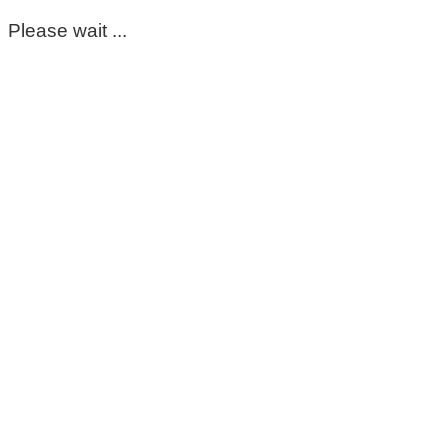
Please wait ...