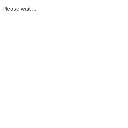
Please wait ...