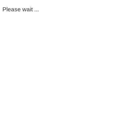
Please wait ...